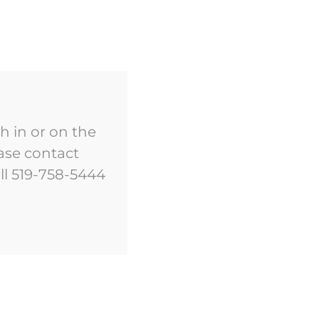
EVENTS
DISCOVER
CONTACT US
h in or on the
ase contact
ll 519-758-5444