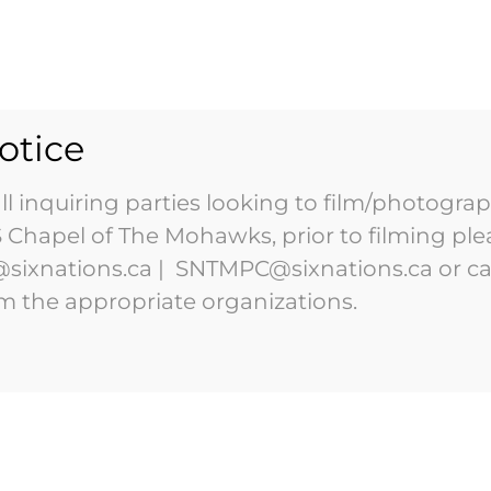
HOME
ABOUT
VISIT
otice
l inquiring parties looking to film/photograp
DID YOU
KNOW?
Chapel of The Mohawks, prior to filming ple
sixnations.ca | SNTMPC@sixnations.ca or ca
om the appropriate organizations.
the first
w the oldest
 Tourism, a
ver Elected
raction in